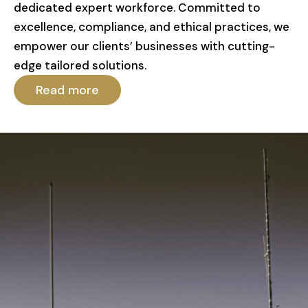
dedicated expert workforce. Committed to
excellence, compliance, and ethical practices, we
empower our clients’ businesses with cutting-
edge tailored solutions.
Read more