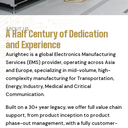
ABOUT US
A Half Century of Dedication
and Experience
Aurightec is a global Electronics Manufacturing
Services (EMS) provider, operating across Asia
and Europe, specializing in mid-volume, high-
complexity manufacturing for Transportation,
Energy, Industry, Medical and Critical
Communication.
Built on a 30+ year legacy, we offer full value chain
support, from product inception to product
phase-out management, with a fully customer-