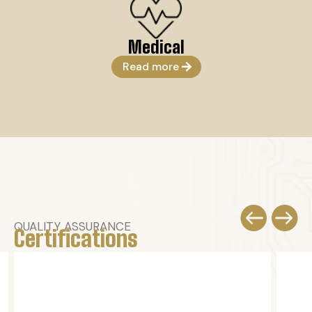
Medical
Read more


QUALITY ASSURANCE
Certifications