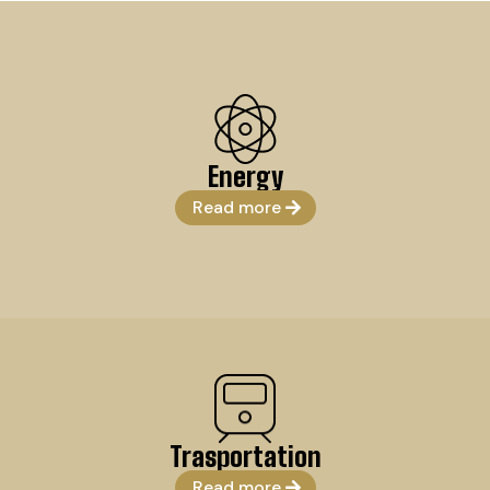
Energy
Read more
Trasportation
Read more