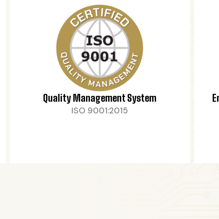
Quality Management System
E
ISO 9001:2015