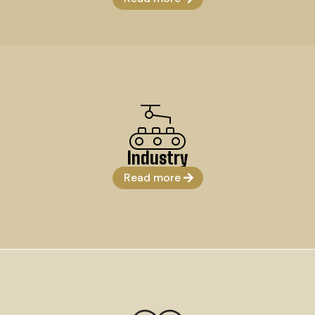
Industry
Read more