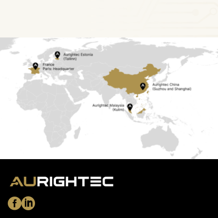
Copyright © 2026 Aurightec Group