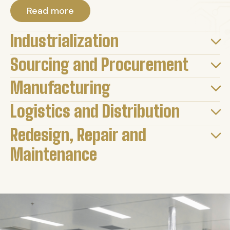
Read more
Industrialization
Sourcing and Procurement
Manufacturing
Logistics and Distribution
Redesign, Repair and
Maintenance