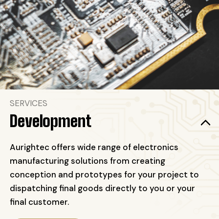
SERVICES
Development
Aurightec offers wide range of electronics
manufacturing solutions from creating
conception and prototypes for your project to
dispatching final goods directly to you or your
final customer.