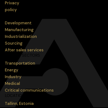
Privacy
policy
SERVICES
Development
Manufacturing
Industrialization
Sourcing
After sales services
MARKET SECTORS
Transportation
Energy
Industry
Medical
Critical communications
LOCATIONS
Tallinn, Estonia