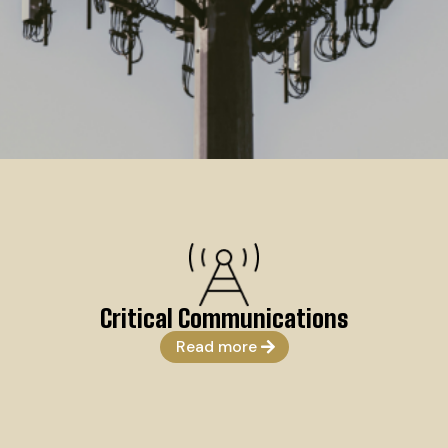
Critical Communications
Read more